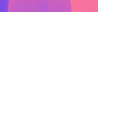
Mar 17, 2025
Introducing snApp 1.1: Bug
fixes and enhancements!