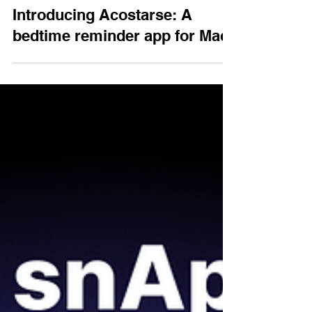
Jun 5, 2025
Introducing Acostarse: A
bedtime reminder app for Mac.