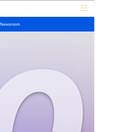
Newsroom