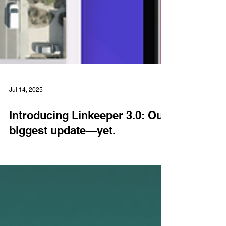
Jul 14, 2025
Introducing Linkeeper 3.0: Our
biggest update—yet.