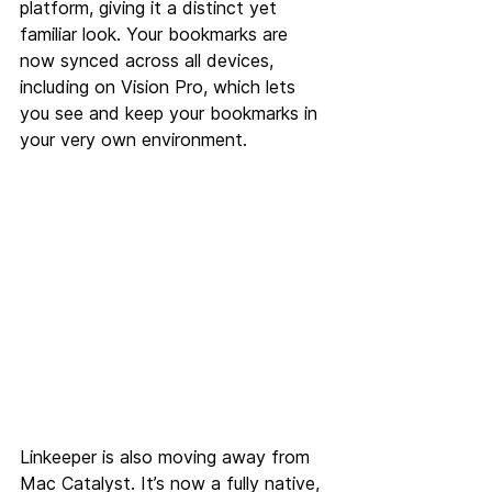
platform, giving it a distinct yet 
familiar look. Your bookmarks are 
now synced across all devices, 
including on Vision Pro, which lets 
you see and keep your bookmarks in 
your very own environment.
Linkeeper is also moving away from 
Mac Catalyst. It’s now a fully native, 