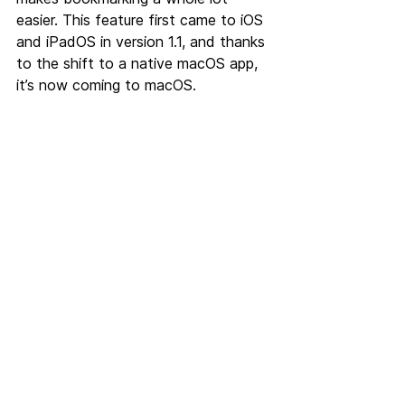
easier. This feature first came to iOS 
and iPadOS in version 1.1, and thanks 
to the shift to a native macOS app, 
it’s now coming to macOS.
But that’s not all, Linkeeper 2.0 
features a lot of other changes that 
you’ll notice when you use the app. 
Changes such as two stunning 
redesigned icons, new and improved 