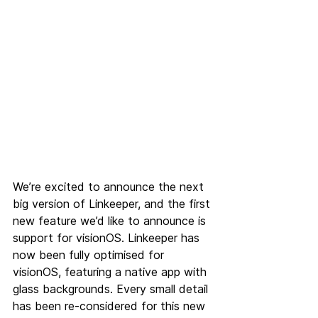
We’re excited to announce the next 
big version of Linkeeper, and the first 
new feature we’d like to announce is 
support for visionOS. Linkeeper has 
now been fully optimised for 
visionOS, featuring a native app with 
glass backgrounds. Every small detail 
has been re-considered for this new 