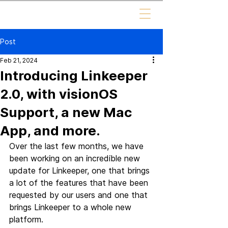
Post
Feb 21, 2024
Introducing Linkeeper
2.0, with visionOS
Support, a new Mac
App, and more.
Over the last few months, we have 
been working on an incredible new 
update for Linkeeper, one that brings 
a lot of the features that have been 
requested by our users and one that 
brings Linkeeper to a whole new 
platform.