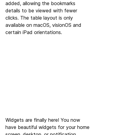
added, allowing the bookmarks 
details to be viewed with fewer 
clicks. The table layout is only 
available on macOS, visionOS and 
certain iPad orientations.
Widgets are finally here! You now 
have beautiful widgets for your home 
screen, desktop, or notification 