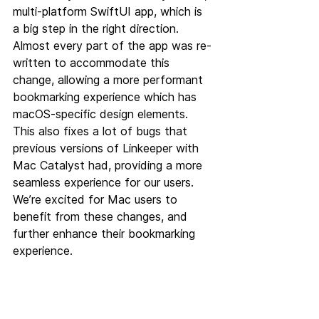
multi-platform SwiftUI app, which is 
a big step in the right direction. 
Almost every part of the app was re-
written to accommodate this 
change, allowing a more performant 
bookmarking experience which has 
macOS-specific design elements. 
This also fixes a lot of bugs that 
previous versions of Linkeeper with 
Mac Catalyst had, providing a more 
seamless experience for our users. 
We’re excited for Mac users to 
benefit from these changes, and 
further enhance their bookmarking 
experience.