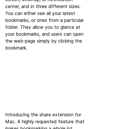
center, and in three different sizes. 
You can either see all your latest 
bookmarks, or ones from a particular 
folder. They allow you to glance at 
your bookmarks, and users can open 
the web-page simply by clicking the 
bookmark.
Introducing the share extension for 
Mac. A highly requested feature that 
makes bookmarking a whole lot 