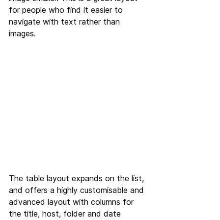
for people who find it easier to 
navigate with text rather than 
images.
The table layout expands on the list, 
and offers a highly customisable and 
advanced layout with columns for 
the title, host, folder and date 