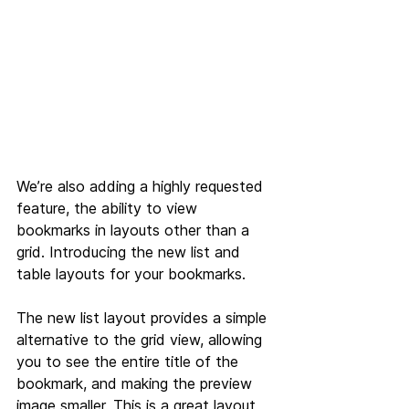
We’re also adding a highly requested 
feature, the ability to view 
bookmarks in layouts other than a 
grid. Introducing the new list and 
table layouts for your bookmarks.
The new list layout provides a simple 
alternative to the grid view, allowing 
you to see the entire title of the 
bookmark, and making the preview 
image smaller. This is a great layout 